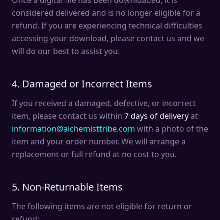
Once a digital file has been downloaded, it is
considered delivered and is no longer eligible for a
refund. If you are experiencing technical difficulties
accessing your download, please contact us and we
will do our best to assist you.
4. Damaged or Incorrect Items
If you received a damaged, defective, or incorrect
item, please contact us within
7 days of delivery
at
information@alchemisttribe.com
with a photo of the
item and your order number. We will arrange a
replacement or full refund at no cost to you.
5. Non-Returnable Items
The following items are not eligible for return or
refund: