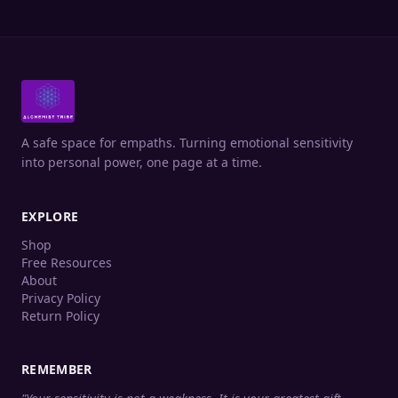
A safe space for empaths. Turning emotional sensitivity
into personal power, one page at a time.
EXPLORE
Shop
Free Resources
About
Privacy Policy
Return Policy
REMEMBER