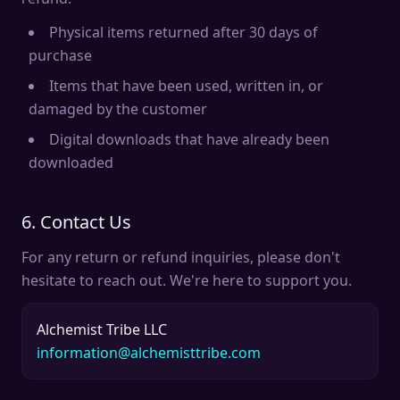
Physical items returned after 30 days of
purchase
Items that have been used, written in, or
damaged by the customer
Digital downloads that have already been
downloaded
6. Contact Us
For any return or refund inquiries, please don't
hesitate to reach out. We're here to support you.
Alchemist Tribe LLC
information@alchemisttribe.com