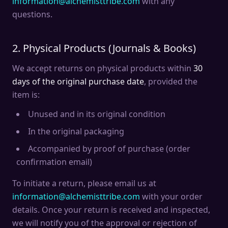
information@alchemisttribe.com
with any
questions.
2. Physical Products (Journals & Books)
We accept returns on physical products within
30
days of the original purchase date
, provided the
item is:
Unused and in its original condition
In the original packaging
Accompanied by proof of purchase (order
confirmation email)
To initiate a return, please email us at
information@alchemisttribe.com
with your order
details. Once your return is received and inspected,
we will notify you of the approval or rejection of