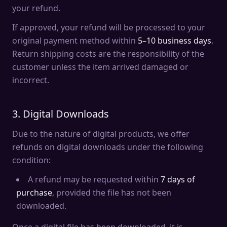
your refund.
If approved, your refund will be processed to your
original payment method within
5–10 business days
.
Return shipping costs are the responsibility of the
customer unless the item arrived damaged or
incorrect.
3. Digital Downloads
Due to the nature of digital products, we offer
refunds on digital downloads under the following
condition:
A refund may be requested within
7 days of
purchase
, provided the file has not been
downloaded.