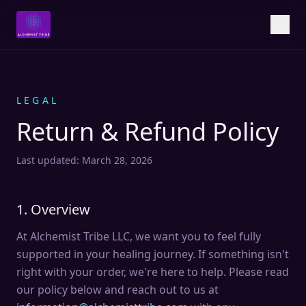
LEGAL
Return & Refund Policy
Last updated: March 28, 2026
1. Overview
At Alchemist Tribe LLC, we want you to feel fully
supported in your healing journey. If something isn't
right with your order, we're here to help. Please read
our policy below and reach out to us at